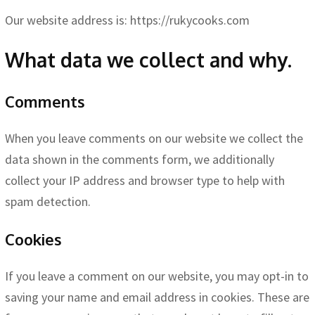
Our website address is: https://rukycooks.com
What data we collect and why.
Comments
When you leave comments on our website we collect the
data shown in the comments form, we additionally
collect your IP address and browser type to help with
spam detection.
Cookies
If you leave a comment on our website, you may opt-in to
saving your name and email address in cookies. These are