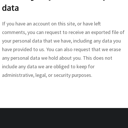
data
If you have an account on this site, or have left
comments, you can request to receive an exported file of
your personal data that we have, including any data you
have provided to us. You can also request that we erase
any personal data we hold about you. This does not
include any data we are obliged to keep for
administrative, legal, or security purposes.