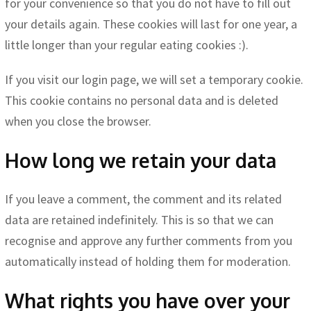
for your convenience so that you do not have to fill out
your details again. These cookies will last for one year, a
little longer than your regular eating cookies :).
If you visit our login page, we will set a temporary cookie.
This cookie contains no personal data and is deleted
when you close the browser.
How long we retain your data
If you leave a comment, the comment and its related
data are retained indefinitely. This is so that we can
recognise and approve any further comments from you
automatically instead of holding them for moderation.
What rights you have over your