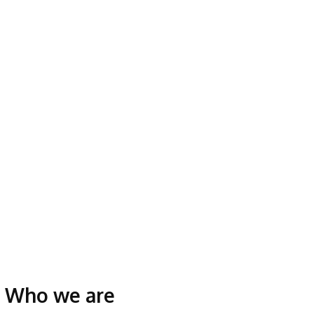
Who we are