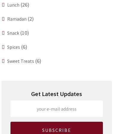
(26)
Lunch
(2)
Ramadan
(10)
Snack
(6)
Spices
(6)
Sweet Treats
Get Latest Updates
SUBSCRIBE