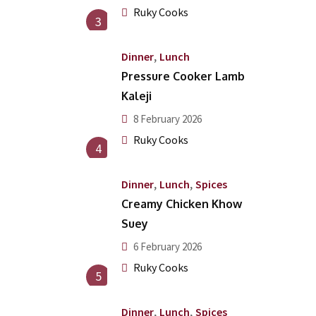
Ruky Cooks
3
,
Dinner
Lunch
Pressure Cooker Lamb
Kaleji
8 February 2026
Ruky Cooks
4
,
,
Dinner
Lunch
Spices
Creamy Chicken Khow
Suey
6 February 2026
Ruky Cooks
5
,
,
Dinner
Lunch
Spices