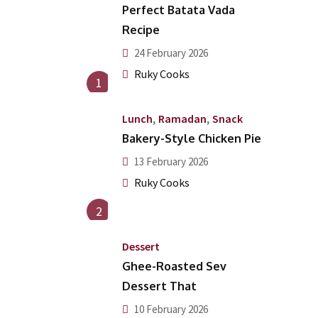
Perfect Batata Vada
Recipe
24 February 2026
Ruky Cooks
1
,
,
Lunch
Ramadan
Snack
Bakery-Style Chicken Pie
13 February 2026
Ruky Cooks
2
Dessert
Ghee-Roasted Sev
Dessert That
10 February 2026