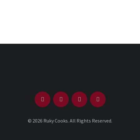
© 2026 Ruky Cooks. All Rights Reserved.