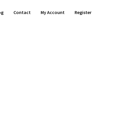
og
Contact
My Account
Register