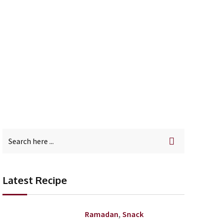
Latest Recipe
,
Ramadan
Snack