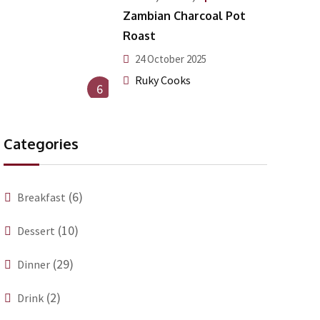
Zambian Charcoal Pot
Roast
24 October 2025
Ruky Cooks
6
Categories
(6)
Breakfast
(10)
Dessert
(29)
Dinner
(2)
Drink