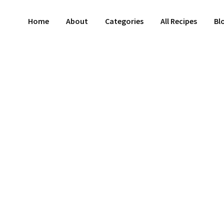
Home
About
Categories
All Recipes
Bl