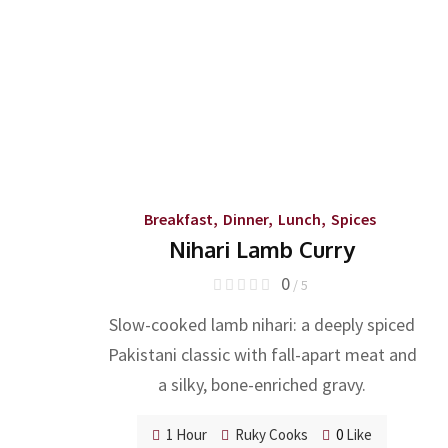
Breakfast
,
Dinner
,
Lunch
,
Spices
Nihari Lamb Curry
0
/ 5
Slow-cooked lamb nihari: a deeply spiced
Pakistani classic with fall-apart meat and
a silky, bone-enriched gravy.
1 Hour
Ruky Cooks
0
Like