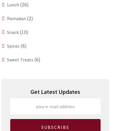
(26)
Lunch
(2)
Ramadan
(10)
Snack
(6)
Spices
(6)
Sweet Treats
Get Latest Updates
SUBSCRIBE