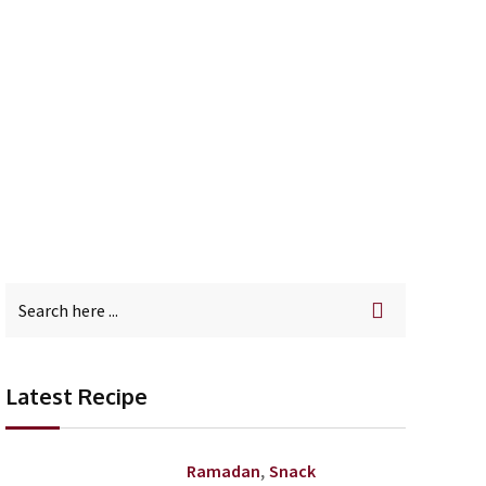
in Your Mouth
Latest Recipe
,
Ramadan
Snack