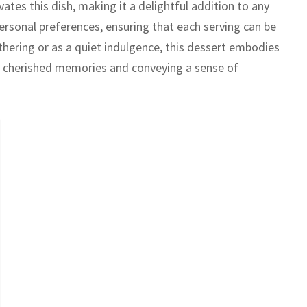
ates this dish, making it a delightful addition to any
personal preferences, ensuring that each serving can be
thering or as a quiet indulgence, this dessert embodies
 cherished memories and conveying a sense of