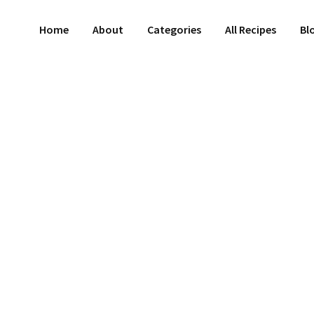
Home
About
Categories
All Recipes
Bl