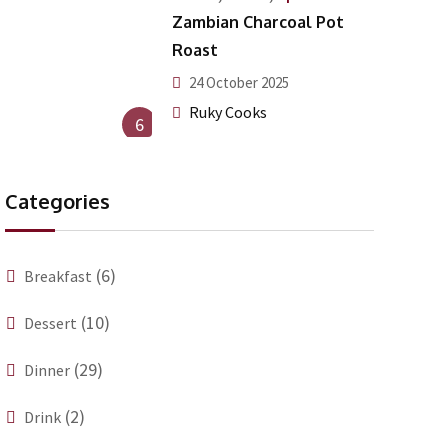
Zambian Charcoal Pot
Roast
24 October 2025
Ruky Cooks
6
Categories
(6)
Breakfast
(10)
Dessert
(29)
Dinner
(2)
Drink