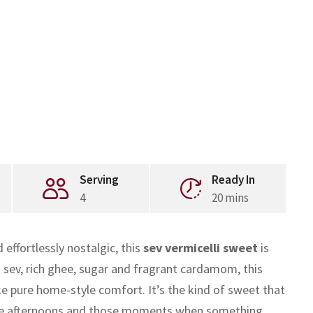
Serving
Ready In
4
20 mins
effortlessly nostalgic, this
sev vermicelli sweet
is
sev, rich ghee, sugar and fragrant cardamom, this
ike pure home-style comfort. It’s the kind of sweet that
stive afternoons and those moments when something