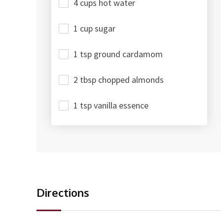
4 cups hot water
1 cup sugar
1 tsp ground cardamom
2 tbsp chopped almonds
1 tsp vanilla essence
Directions