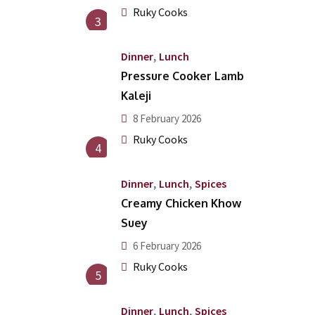
Ruky Cooks
3
,
Dinner
Lunch
Pressure Cooker Lamb
Kaleji
8 February 2026
Ruky Cooks
4
,
,
Dinner
Lunch
Spices
Creamy Chicken Khow
Suey
6 February 2026
Ruky Cooks
5
,
,
Dinner
Lunch
Spices