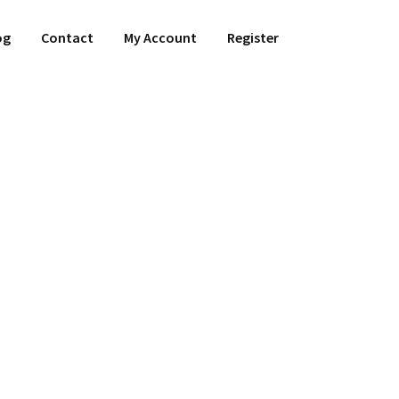
og
Contact
My Account
Register