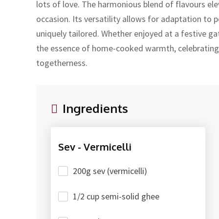
lots of love. The harmonious blend of flavours elev
occasion. Its versatility allows for adaptation to 
uniquely tailored. Whether enjoyed at a festive ga
the essence of home-cooked warmth, celebrating
togetherness.
Ingredients
Sev - Vermicelli
200g sev (vermicelli)
1/2 cup semi-solid ghee