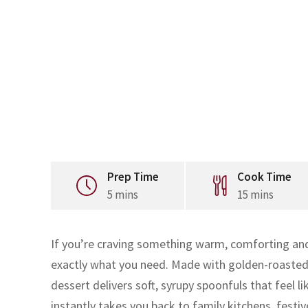
Prep Time
Cook Time
5 mins
15 mins
If you’re craving something warm, comforting and 
exactly what you need. Made with golden-roasted 
dessert delivers soft, syrupy spoonfuls that feel l
instantly takes you back to family kitchens, fe