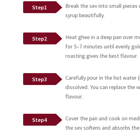
Break the sev into small pieces
Step1
syrup beautifully.
Heat ghee in a deep pan over me
Step2
for 5–7 minutes until evenly go
roasting gives the best flavour.
Carefully pour in the hot water (
Step3
dissolved. You can replace the w
flavour.
Cover the pan and cook on mediu
Step4
the sev softens and absorbs the