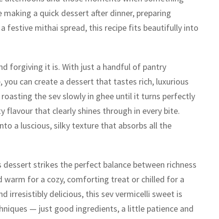
e making a quick dessert after dinner, preparing
 festive mithai spread, this recipe fits beautifully into
 forgiving it is. With just a handful of pantry
you can create a dessert that tastes rich, luxurious
oasting the sev slowly in ghee until it turns perfectly
 flavour that clearly shines through in every bite.
o a luscious, silky texture that absorbs all the
 dessert strikes the perfect balance between richness
 warm for a cozy, comforting treat or chilled for a
d irresistibly delicious, this sev vermicelli sweet is
niques — just good ingredients, a little patience and