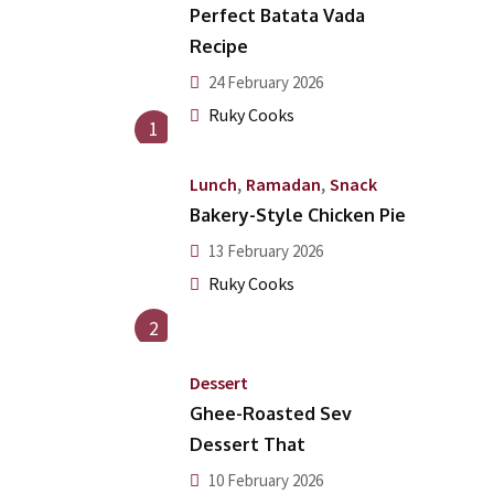
Perfect Batata Vada
Recipe
24 February 2026
Ruky Cooks
1
,
,
Lunch
Ramadan
Snack
Bakery-Style Chicken Pie
13 February 2026
Ruky Cooks
2
Dessert
Ghee-Roasted Sev
Dessert That
10 February 2026