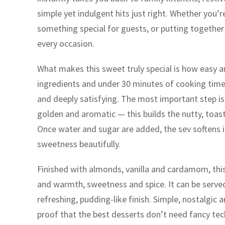
simple yet indulgent hits just right. Whether you’r
something special for guests, or putting together a
every occasion.
What makes this sweet truly special is how easy and
ingredients and under 30 minutes of cooking time, 
and deeply satisfying. The most important step is r
golden and aromatic — this builds the nutty, toasty
Once water and sugar are added, the sev softens int
sweetness beautifully.
Finished with almonds, vanilla and cardamom, this
and warmth, sweetness and spice. It can be served
refreshing, pudding-like finish. Simple, nostalgic an
proof that the best desserts don’t need fancy tech