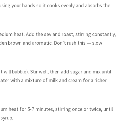
 using your hands so it cooks evenly and absorbs the
dium heat. Add the sev and roast, stirring constantly,
lden brown and aromatic. Don’t rush this — slow
it will bubble). Stir well, then add sugar and mix until
ater with a mixture of milk and cream for a richer
m heat for 5-7 minutes, stirring once or twice, until
 syrup.