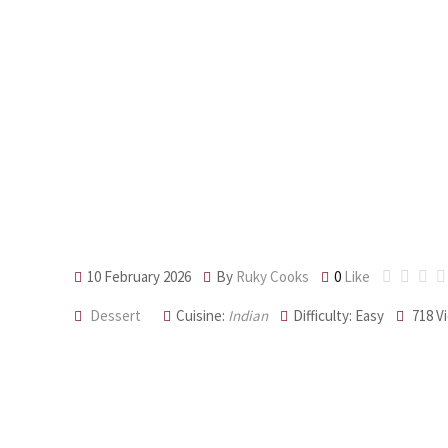
Ghee-Roasted
10 February 2026
By
Ruky Cooks
0
Like
Dessert
Cuisine:
Indian
Difficulty: Easy
718
V