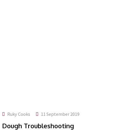
Ruky Cooks
11 September 2019
Dough Troubleshooting