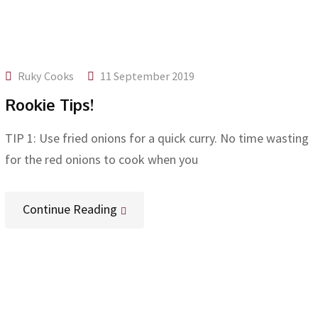
Ruky Cooks
11 September 2019
Rookie Tips!
TIP 1: Use fried onions for a quick curry. No time wasting
for the red onions to cook when you
Continue Reading