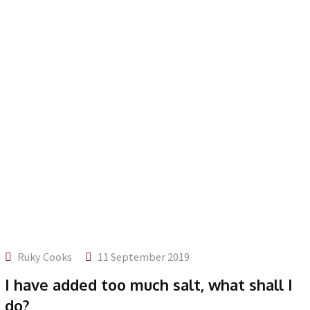
Ruky Cooks
11 September 2019
I have added too much salt, what shall I
do?