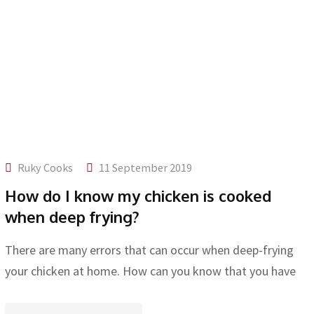
Ruky Cooks
11 September 2019
How do I know my chicken is cooked
when deep frying?
There are many errors that can occur when deep-frying
your chicken at home. How can you know that you have