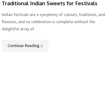
Traditional Indian Sweets for Festivals
Indian festivals are a symphony of colours, traditions, and
flavours, and no celebration is complete without the
delightful array of
Continue Reading