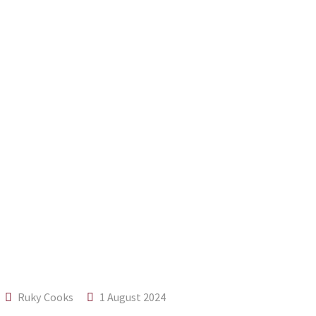
Ruky Cooks
1 August 2024