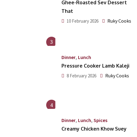
Ghee-Roasted Sev Dessert
That
Ruky Cooks
10 February 2026
3
,
Dinner
Lunch
Pressure Cooker Lamb Kaleji
Ruky Cooks
8 February 2026
4
,
,
Dinner
Lunch
Spices
Creamy Chicken Khow Suey