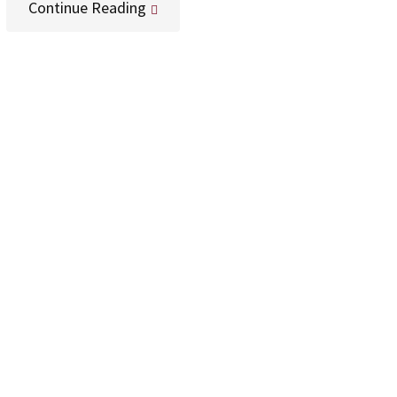
Continue Reading