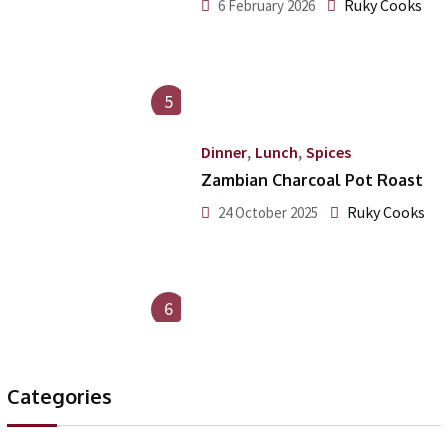
Ruky Cooks
6 February 2026
5
,
,
Dinner
Lunch
Spices
Zambian Charcoal Pot Roast
Ruky Cooks
24 October 2025
6
Categories