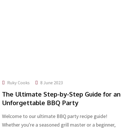
Ruky Cooks
8 June 2023
The Ultimate Step-by-Step Guide for an
Unforgettable BBQ Party
Welcome to our ultimate BBQ party recipe guide!
Whether you're a seasoned grill master or a beginner,