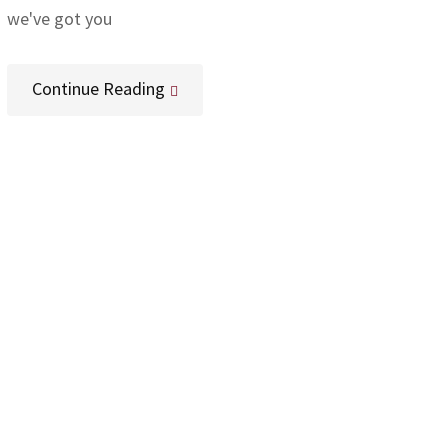
we've got you
Continue Reading