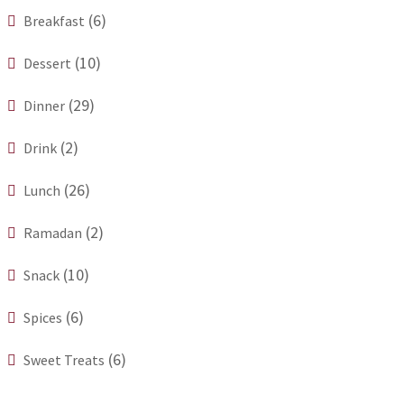
(6)
Breakfast
(10)
Dessert
(29)
Dinner
(2)
Drink
(26)
Lunch
(2)
Ramadan
(10)
Snack
(6)
Spices
(6)
Sweet Treats