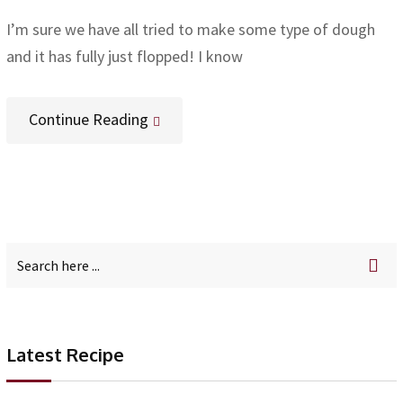
I’m sure we have all tried to make some type of dough
and it has fully just flopped! I know
Continue Reading
Latest Recipe