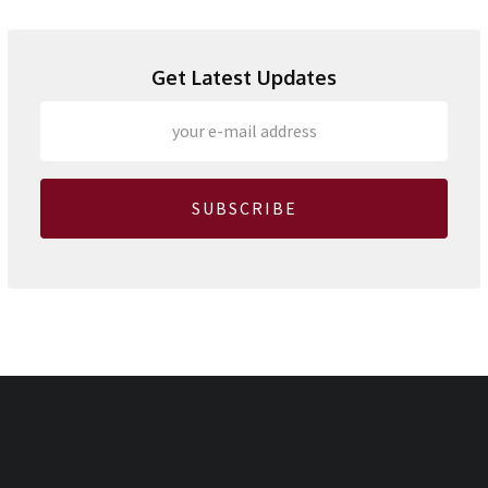
Get Latest Updates
SUBSCRIBE