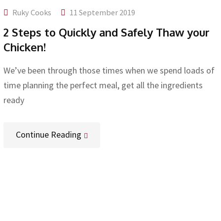
Ruky Cooks
11 September 2019
2 Steps to Quickly and Safely Thaw your
Chicken!
We’ve been through those times when we spend loads of
time planning the perfect meal, get all the ingredients
ready
Continue Reading