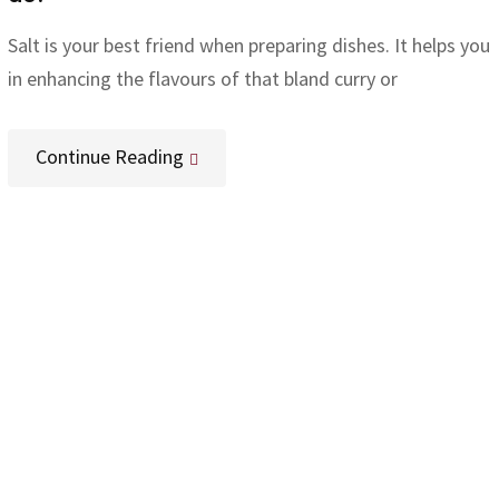
Salt is your best friend when preparing dishes. It helps you
in enhancing the flavours of that bland curry or
Continue Reading