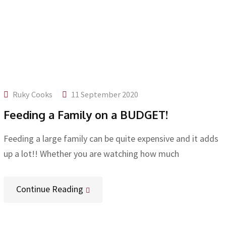
Ruky Cooks
11 September 2020
Feeding a Family on a BUDGET!
Feeding a large family can be quite expensive and it adds
up a lot!! Whether you are watching how much
Continue Reading