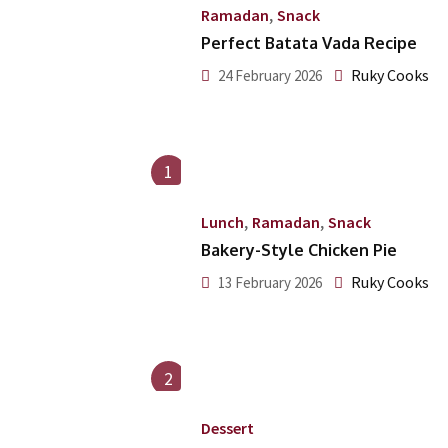
,
Ramadan
Snack
Perfect Batata Vada Recipe
Ruky Cooks
24 February 2026
1
,
,
Lunch
Ramadan
Snack
Bakery-Style Chicken Pie
Ruky Cooks
13 February 2026
2
Dessert