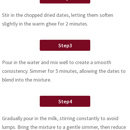
Stir in the chopped dried dates, letting them soften
slightly in the warm ghee for 2 minutes.
Step3
Pour in the water and mix well to create a smooth
consistency. Simmer for 5 minutes, allowing the dates to
blend into the mixture.
Step4
Gradually pour in the milk, stirring constantly to avoid
lumps. Bring the mixture to a gentle simmer, then reduce