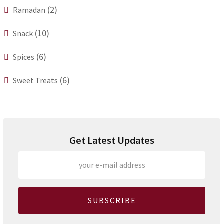
(2)
Ramadan
(10)
Snack
(6)
Spices
(6)
Sweet Treats
Get Latest Updates
SUBSCRIBE