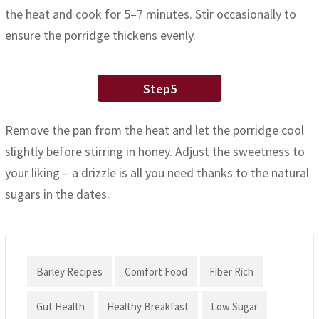
the heat and cook for 5–7 minutes. Stir occasionally to
ensure the porridge thickens evenly.
Step5
Remove the pan from the heat and let the porridge cool
slightly before stirring in honey. Adjust the sweetness to
your liking – a drizzle is all you need thanks to the natural
sugars in the dates.
Barley Recipes
Comfort Food
Fiber Rich
Gut Health
Healthy Breakfast
Low Sugar