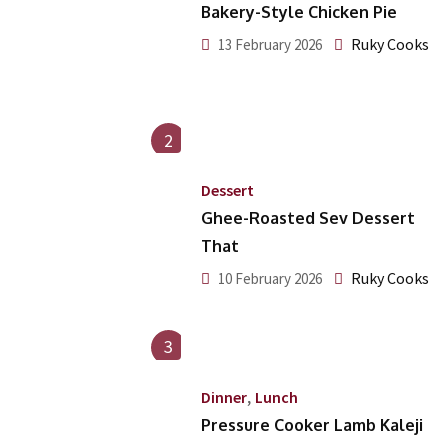
Bakery-Style Chicken Pie
Ruky Cooks
13 February 2026
2
Dessert
Ghee-Roasted Sev Dessert
That
Ruky Cooks
10 February 2026
3
,
Dinner
Lunch
Pressure Cooker Lamb Kaleji