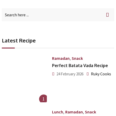
Latest Recipe
,
Ramadan
Snack
Perfect Batata Vada Recipe
Ruky Cooks
24 February 2026
1
,
,
Lunch
Ramadan
Snack