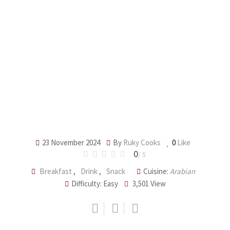
23 November 2024
By
Ruky Cooks
0
Like
0
/ 5
Breakfast
,
Drink
,
Snack
Cuisine:
Arabian
Difficulty: Easy
3,501
View