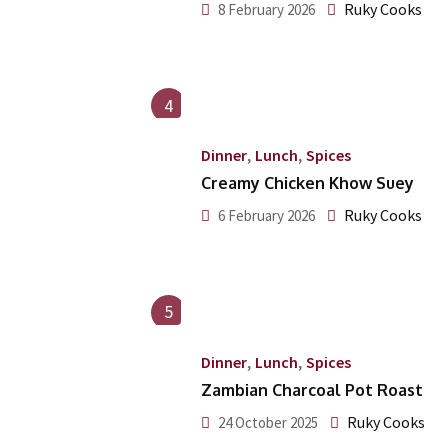
Ruky Cooks
8 February 2026
4
,
,
Dinner
Lunch
Spices
Creamy Chicken Khow Suey
Ruky Cooks
6 February 2026
5
,
,
Dinner
Lunch
Spices
Zambian Charcoal Pot Roast
Ruky Cooks
24 October 2025