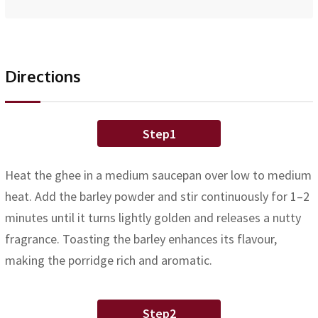
Directions
Step1
Heat the ghee in a medium saucepan over low to medium
heat. Add the barley powder and stir continuously for 1–2
minutes until it turns lightly golden and releases a nutty
fragrance. Toasting the barley enhances its flavour,
making the porridge rich and aromatic.
Step2