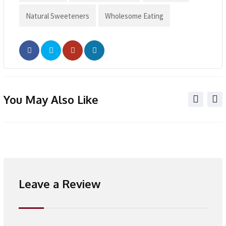
Natural Sweeteners
Wholesome Eating
You May Also Like
Leave a Review