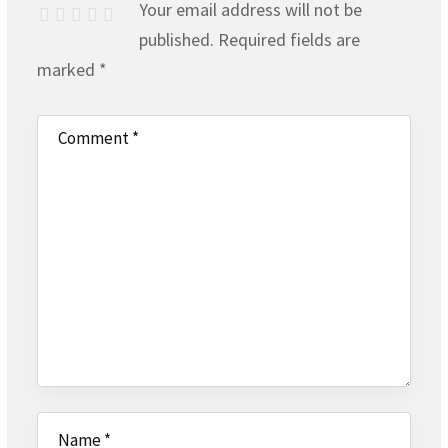
Your email address will not be
published.
Required fields are
marked
*