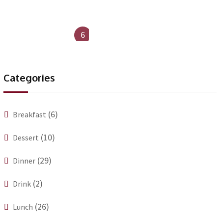
6
Categories
(6)
Breakfast
(10)
Dessert
(29)
Dinner
(2)
Drink
(26)
Lunch