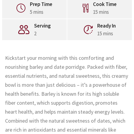
Prep Time
Cook Time
5 mins
15 mins
Serving
Ready In
2
15 mins
Kickstart your morning with this comforting and
nourishing barley and date porridge. Packed with fiber,
essential nutrients, and natural sweetness, this creamy
bowl is more than just delicious – it’s a powerhouse of
health benefits. Barley is known for its high soluble
fiber content, which supports digestion, promotes
heart health, and helps maintain steady energy levels.
Combined with the natural sweetness of dates, which
are rich in antioxidants and essential minerals like