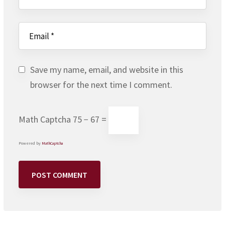
Save my name, email, and website in this
browser for the next time I comment.
Math Captcha
75 − 67 =
Powered by
MathCaptcha