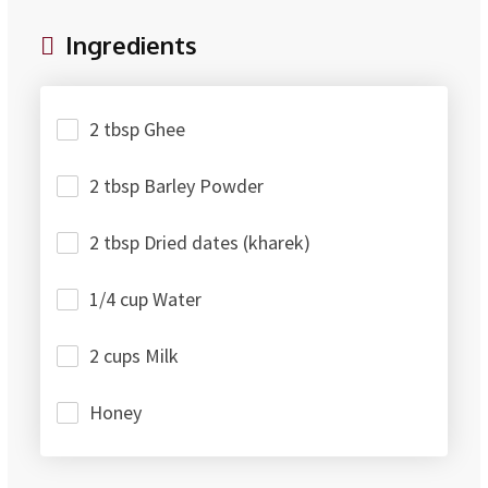
Ingredients
2 tbsp Ghee
2 tbsp Barley Powder
2 tbsp Dried dates (kharek)
1/4 cup Water
2 cups Milk
Honey