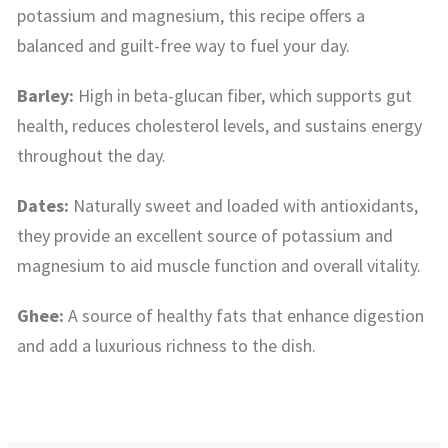
potassium and magnesium, this recipe offers a
balanced and guilt-free way to fuel your day.
Barley:
High in beta-glucan fiber, which supports gut
health, reduces cholesterol levels, and sustains energy
throughout the day.
Dates:
Naturally sweet and loaded with antioxidants,
they provide an excellent source of potassium and
magnesium to aid muscle function and overall vitality.
Ghee:
A source of healthy fats that enhance digestion
and add a luxurious richness to the dish.