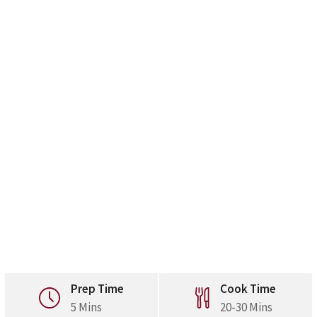
Prep Time
Cook Time
5 Mins
20-30 Mins