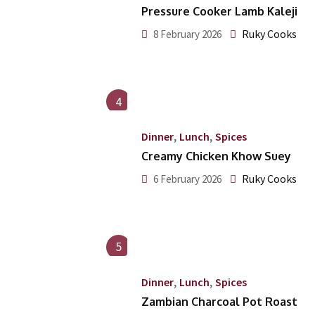
Pressure Cooker Lamb Kaleji
Ruky Cooks
8 February 2026
4
,
,
Dinner
Lunch
Spices
Creamy Chicken Khow Suey
Ruky Cooks
6 February 2026
5
,
,
Dinner
Lunch
Spices
Zambian Charcoal Pot Roast