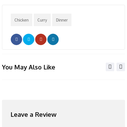
Chicken
Curry
Dinner
You May Also Like
Leave a Review