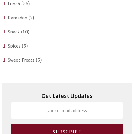
(26)
Lunch
(2)
Ramadan
(10)
Snack
(6)
Spices
(6)
Sweet Treats
Get Latest Updates
SUBSCRIBE