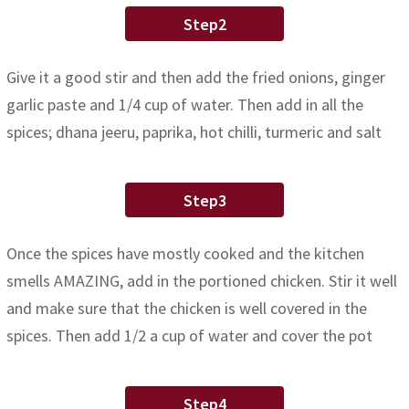
Step2
Give it a good stir and then add the fried onions, ginger
garlic paste and 1/4 cup of water. Then add in all the
spices; dhana jeeru, paprika, hot chilli, turmeric and salt
Step3
Once the spices have mostly cooked and the kitchen
smells AMAZING, add in the portioned chicken. Stir it well
and make sure that the chicken is well covered in the
spices. Then add 1/2 a cup of water and cover the pot
Step4