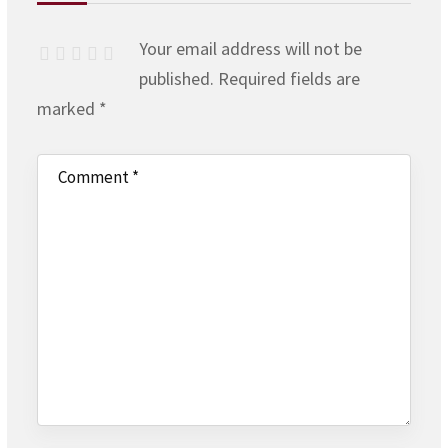
Your email address will not be
published.
Required fields are
marked
*