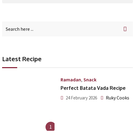
Latest Recipe
,
Ramadan
Snack
Perfect Batata Vada Recipe
Ruky Cooks
24 February 2026
1