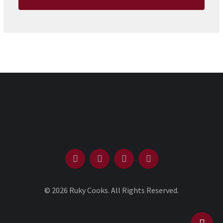
© 2026 Ruky Cooks. All Rights Reserved.