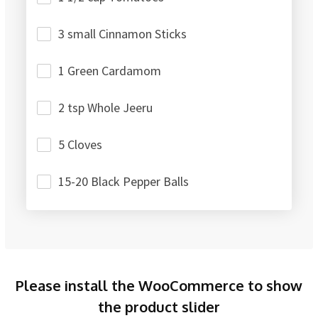
3 small Cinnamon Sticks
1 Green Cardamom
2 tsp Whole Jeeru
5 Cloves
15-20 Black Pepper Balls
Please install the WooCommerce to show
the product slider