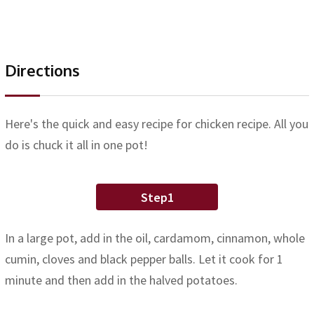
Directions
Here's the quick and easy recipe for chicken recipe. All you
do is chuck it all in one pot!
Step1
In a large pot, add in the oil, cardamom, cinnamon, whole
cumin, cloves and black pepper balls. Let it cook for 1
minute and then add in the halved potatoes.