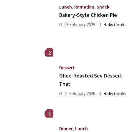
,
,
Lunch
Ramadan
Snack
Bakery-Style Chicken Pie
Ruky Cooks
13 February 2026
2
Dessert
Ghee-Roasted Sev Dessert
That
Ruky Cooks
10 February 2026
3
,
Dinner
Lunch