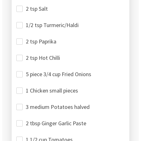
2 tsp Salt
1/2 tsp Turmeric/Haldi
2 tsp Paprika
2 tsp Hot Chilli
5 piece 3/4 cup Fried Onions
1 Chicken small pieces
3 medium Potatoes halved
2 tbsp Ginger Garlic Paste
1 1/2 cup Tomatoes