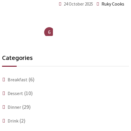
Ruky Cooks
24 October 2025
6
Categories
(6)
Breakfast
(10)
Dessert
(29)
Dinner
(2)
Drink