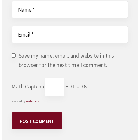
Save my name, email, and website in this
browser for the next time I comment.
Math Captcha
+ 71 = 76
Powered by
MathCaptcha