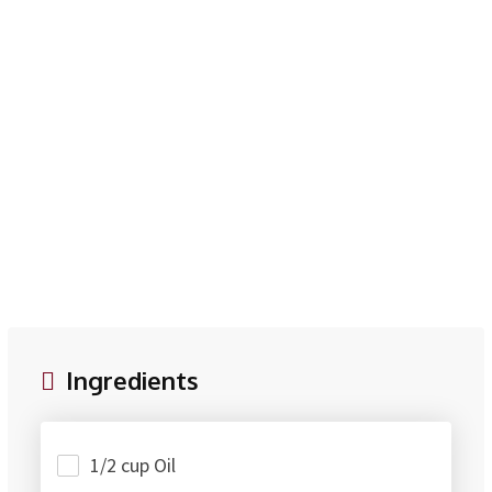
Ingredients
1/2 cup Oil