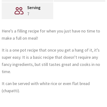
Serving
7
Here’s a filling recipe for when you just have no time to
make a full on meal!
It is a one pot recipe that once you get a hang of it, it’s
super easy. It is a basic recipe that doesn’t require any
fancy ingredients, but still tastes great and cooks in no
time.
It can be served with white rice or even flat bread
(chapatti).