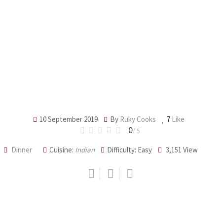
10 September 2019
By
Ruky Cooks
7
Like
0
/ 5
Dinner
Cuisine:
Indian
Difficulty: Easy
3,151
View