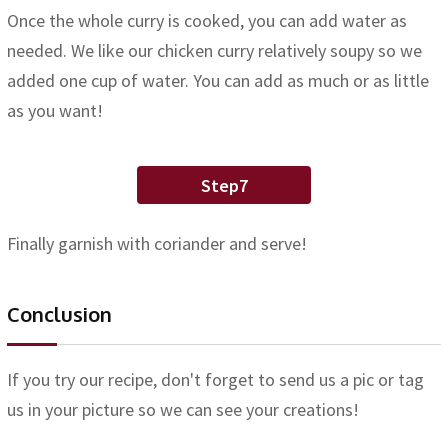
Once the whole curry is cooked, you can add water as
needed. We like our chicken curry relatively soupy so we
added one cup of water. You can add as much or as little
as you want!
Step7
Finally garnish with coriander and serve!
Conclusion
If you try our recipe, don't forget to send us a pic or tag
us in your picture so we can see your creations!