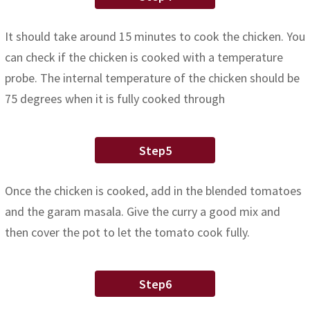
It should take around 15 minutes to cook the chicken. You
can check if the chicken is cooked with a temperature
probe. The internal temperature of the chicken should be
75 degrees when it is fully cooked through
Step5
Once the chicken is cooked, add in the blended tomatoes
and the garam masala. Give the curry a good mix and
then cover the pot to let the tomato cook fully.
Step6